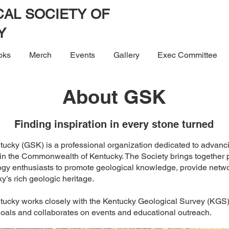
AL SOCIETY OF
Y
oks
Merch
Events
Gallery
Exec Committee
About GSK
Finding inspiration in every stone turned
tucky (GSK) is a professional organization dedicated to advanci
in the Commonwealth of Kentucky. The Society brings together p
ogy enthusiasts to promote geological knowledge, provide netwo
ky’s rich geologic heritage.
tucky works closely with the Kentucky Geological Survey (KGS) a
goals and collaborates on events and educational outreach.