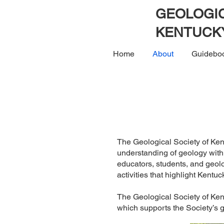
GEOLOGIC
KENTUCK
Home
About
Guidebo
The Geological Society of Ken
understanding of geology with
educators, students, and geol
activities that highlight Kentuc
The Geological Society of Ken
which supports the Society’s 