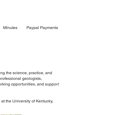
Minutes
Paypal Payments
ng the science, practice, and
rofessional geologists,
rking opportunities, and support
t the University of Kentucky,