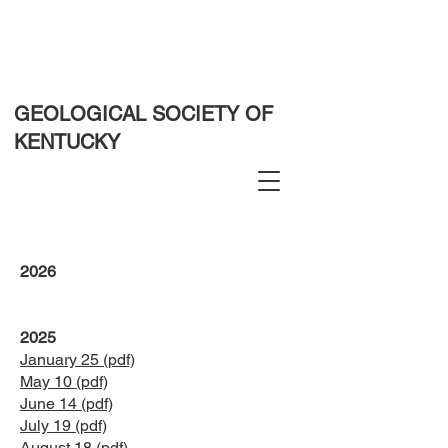
GEOLOGICAL SOCIETY OF
KENTUCKY
2026
2025
January 25 (pdf)
May 10 (pdf)
June 14 (pdf)
July 19 (pdf)
August 18 (pdf)