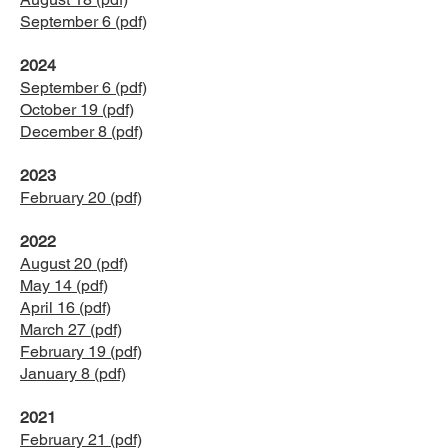
September 6 (pdf)
2024
​September 6 (pdf)
October 19 (pdf)
December 8 (pdf)
2023
February 20 (pdf)
2022
August 20 (pdf)
May 14 (pdf)
April 16 (pdf)
March 27 (pdf)
February 19 (pdf)
January 8 (pdf)
2021
February 21 (pdf)