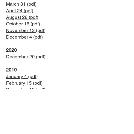
March 31 (pdf)
April 24 (pdf)
August 28 (pdf)
October 16 (pdf)
November 13 (pdf)
December 4 (pdf)
2020
December 20 (pdf)
2019
January 4 (pdf)
February 15 (pdf)
December 13 (pdf)
2018
January 19 (pdf)
February 16 (pdf)
March 23 (pdf)
April 9 (pdf)